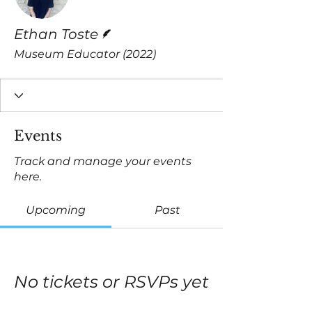
Writer
Ethan Toste
Museum Educator (2022)
Events
Track and manage your events
here.
Upcoming
Past
No tickets or RSVPs yet