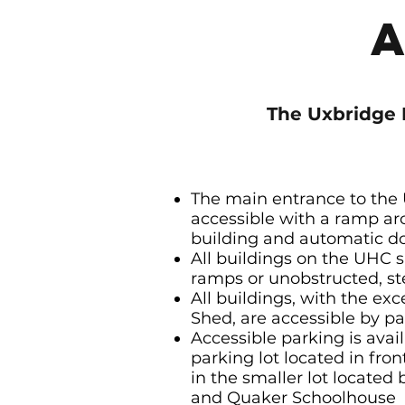
The Uxbridge 
The main entrance to the
accessible with a ramp ar
building and automatic d
All buildings on the UHC s
ramps or unobstructed, st
All buildings, with the exc
Shed, are accessible by 
Accessible parking is avai
parking lot located in fro
in the smaller lot locate
and Quaker Schoolhouse