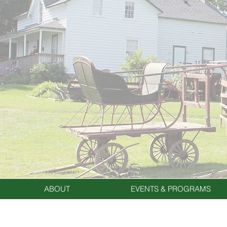
ABOUT
EVENTS & PROGRAMS