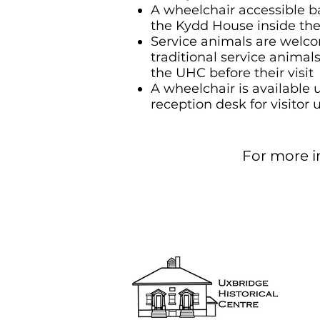
A wheelchair accessible b
the Kydd House inside the
Service animals are welco
traditional service animal
the UHC before their visit
A wheelchair is available 
reception desk for visitor 
For more in