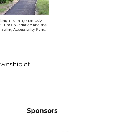
ing lots are generously
rillium Foundation and the
bling Accessibility Fund.
ownship of
Sponsors