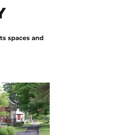
y
its spaces and