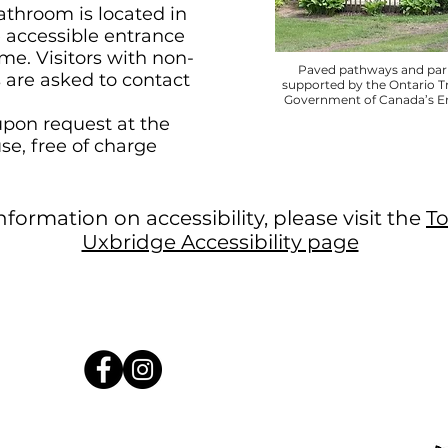
athroom is located in
 accessible entrance
me. Visitors with non-
Paved pathways and park
s are asked to contact
supported by the Ontario T
Government of Canada’s Ena
upon request at the
use, free of charge
formation on accessibility, please visit the
T
Uxbridge Accessibility page