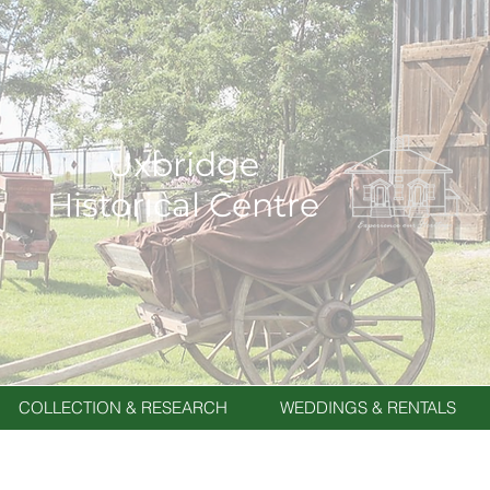
Uxbridge
Historical Centre
COLLECTION & RESEARCH
WEDDINGS & RENTALS