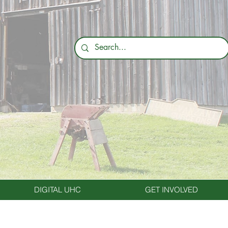
DIGITAL UHC
GET INVOLVED