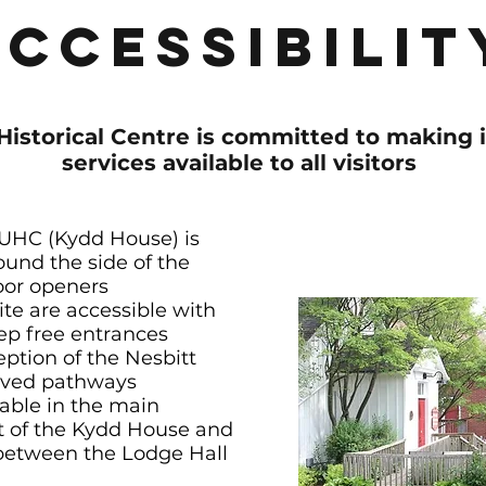
Accessibilit
Historical Centre is committed to making 
services available to all visitors
 UHC (Kydd House) is
ound the side of the
oor openers
ite are accessible with
ep free entrances
eption of the Nesbitt
paved pathways
lable in the main
nt of the Kydd House and
d between the Lodge Hall