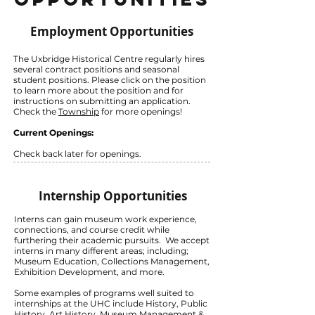
Employment Opportunities
The Uxbridge Historical Centre regularly hires
several contract positions and seasonal
student positions. Please click on the position
to learn more about the position and for
instructions on submitting an application.
Check the
Township
for more openings!
Current Openings:
Check back later for openings.
Internship Opportunities
Interns can gain museum work experience,
connections, and course credit while
furthering their academic pursuits. We accept
interns in many different areas; including;
Museum Education, Collections Management,
Exhibition Development, and more.
Some examples of programs well suited to
internships at the UHC include History, Public
History, Art History, Museum Management &