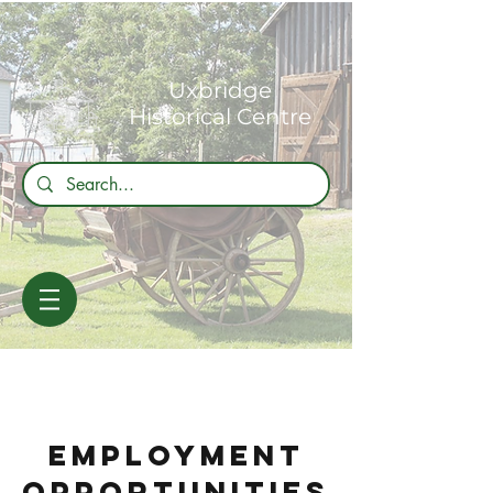
Uxbridge
Historical Centre
EMPLOYMENT
Opportunities