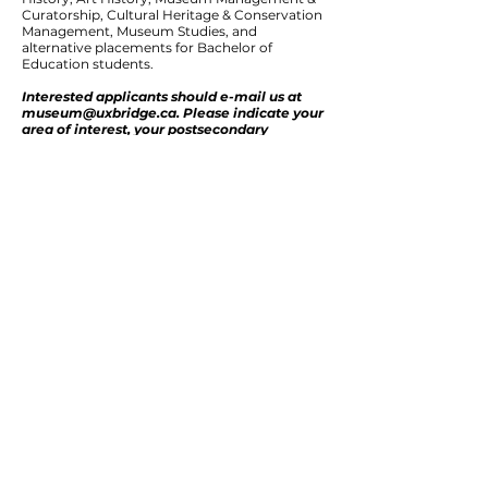
Curatorship, Cultural Heritage & Conservation
Management, Museum Studies, and
alternative placements for Bachelor of
Education students.
Interested applicants should e-mail us at
museum@uxbridge.ca
. Please indicate your
area of interest, your postsecondary
institution, and your program of study.
7239 Concession 6
PO Box 1301, Uxbridge, Ontario L9P 1N5