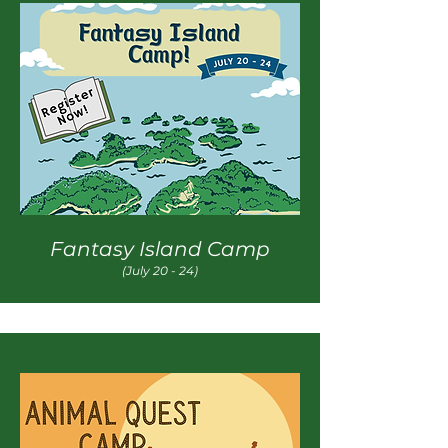
Fantasy Island Camp
(July 20 - 24)