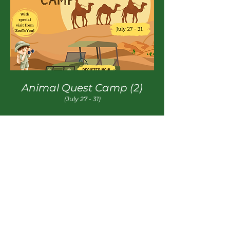
Animal Quest Camp (2)
(July 27 - 31)