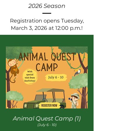
2026 Season
Registration opens Tuesday,
March 3, 2026 at 12:00 p.m.!
Animal Quest Camp (1)
(July 6 - 10)