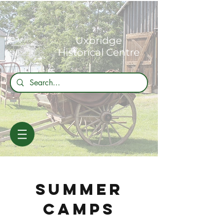
Uxbridge
Historical Centre
SUMMER
CAMPS