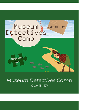
Museum Detectives Camp
(July 13 - 17)