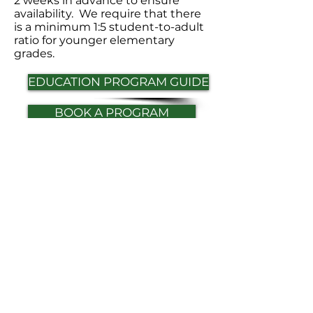
2 weeks in advance to ensure
availability. We require that there
is a minimum 1:5 student-to-adult
ratio for younger elementary
grades.
EDUCATION PROGRAM GUIDE
BOOK A PROGRAM