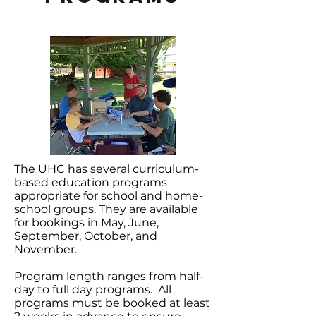
The UHC has several curriculum-
based education programs
appropriate for school and home-
school groups. They are available
for bookings in May, June,
September, October, and
November.
Program length ranges from half-
day to full day programs. All
programs must be booked at least