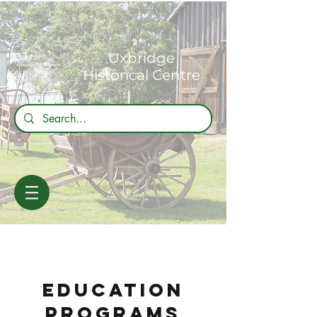
Uxbridge
Historical Centre
education
programs