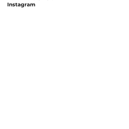
Instagram