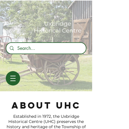
Uxbridge
Historical Centre
about uhc
Established in 1972, the Uxbridge
Historical Centre (UHC) preserves the
history and heritage of the Township of