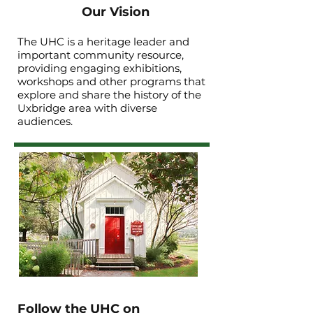
Our Vision
The UHC is a heritage leader and
important community resource,
providing engaging exhibitions,
workshops and other programs that
explore and share the history of the
Uxbridge area with diverse
audiences.
Follow the UHC on