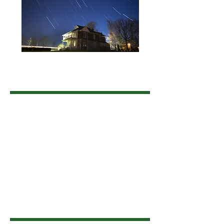
Land Acknowledgement
The Township of Uxbridge is situated on
the traditional territory of the Huron-
Wendat, Haudenosaunee, and Anishinaabe
people. We acknowledge that these lands
are covered under the Williams Treaties
and are home to many Indigenous
communities. We honour, recognize, and
respect this nation and Indigenous Peoples
as the traditional stewards of the lands and
waters on which we now live, work and
play.