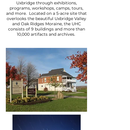
Uxbridge through exhibitions,
programs, workshops, camps, tours,
and more. Located on a 5-acre site that
overlooks the beautiful Uxbridge Valley
and Oak Ridges Moraine, the UHC
consists of 9 buildings and more than
10,000 artifacts and archives.