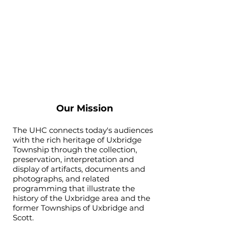
Our Mission
The UHC connects today's audiences
with the rich heritage of Uxbridge
Township through the collection,
preservation, interpretation and
display of artifacts, documents and
photographs, and related
programming that illustrate the
history of the Uxbridge area and the
former Townships of Uxbridge and
Scott.