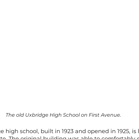
The old Uxbridge High School on First Avenue.
 high school, built in 1923 and opened in 1925, is 
site. The original building was able to comfortably