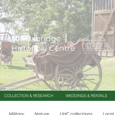
Uxbridge
Historical Centre
COLLECTION & RESEARCH
WEDDINGS & RENTALS
Military
Nature
UHC collections
Local