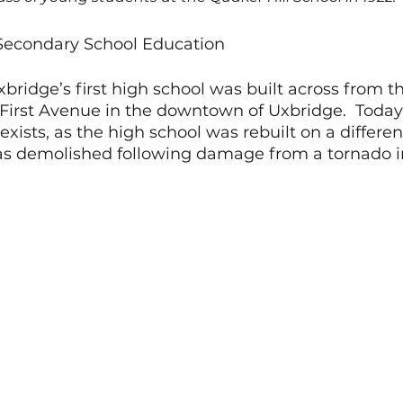
 Secondary School Education
xbridge’s first high school was built across from th
First Avenue in the downtown of Uxbridge.  Today,
xists, as the high school was rebuilt on a different
s demolished following damage from a tornado i