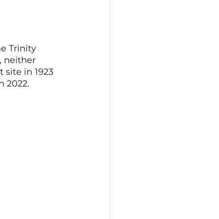
e Trinity 
 neither 
 site in 1923 
n 2022.