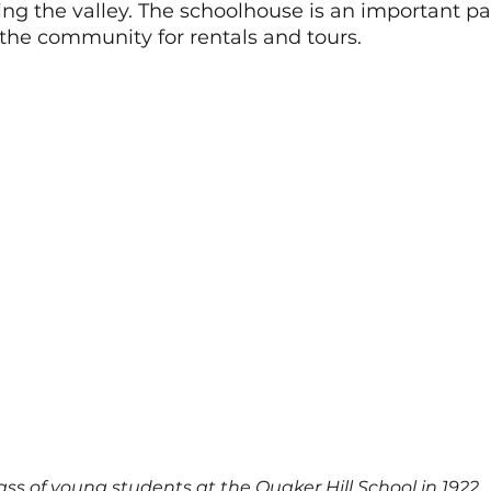
g the valley. The schoolhouse is an important par
he community for rentals and tours. 
ass of young students at the Quaker Hill School in 1922.