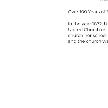
Over 100 Years of
In the year 1872, U
United Church on 
church nor school e
and the church wa