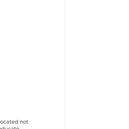
located not 
 educate 