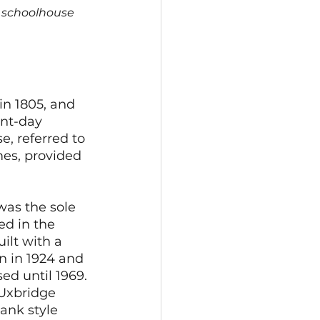
r schoolhouse 
in 1805, and 
ent-day 
e, referred to 
mes, provided 
as the sole 
d in the 
ilt with a 
n in 1924 and 
ed until 1969.
 Uxbridge 
ank style 