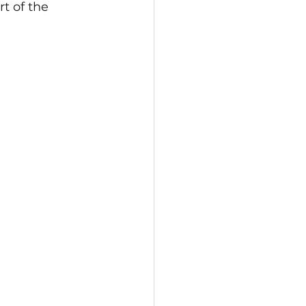
t of the 