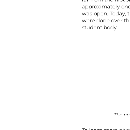
approximately one 
was open. Today, 
were done over th
student body.
The ne