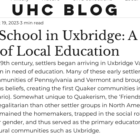
UHC BLOG
 19, 2023
3 min read
 School in Uxbridge: A
 of Local Education
19th century, settlers began arriving in Uxbridge Va
n in need of education. Many of these early settle
munities of Pennsylvania and Vermont and broug
us beliefs, creating the first Quaker communities 
io). Somewhat unique to Quakerism, the ‘Friends’
egalitarian than other settler groups in North Amer
ined the homemakers, trapped in the social rol
gender, and thus served as the primary educators
rural communities such as Uxbridge. 