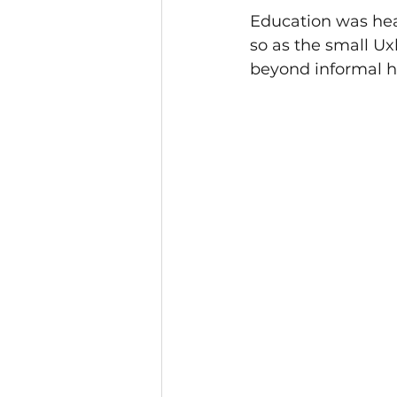
Education was hea
so as the small Ux
beyond informal 