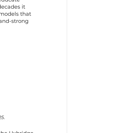
ecades it 
models that 
and-strong 
25
.