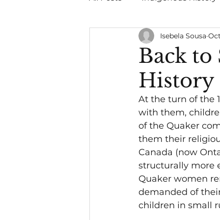
Isebela Sousa
Oct
Quakers
Politics
Back to
History
At the turn of the 
with them, childre
of the Quaker com
them their religio
Canada (now Ontar
structurally more 
Quaker women rema
demanded of their 
children in small 