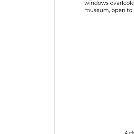
windows overlookin
museum, open to t
A cl