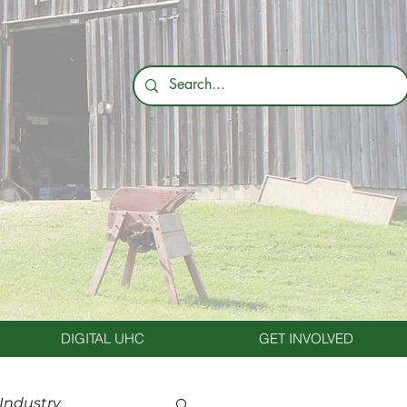
DIGITAL UHC
GET INVOLVED
 Industry