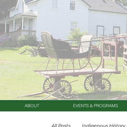
ABOUT
EVENTS & PROGRAMS
All Posts
Indigenous History