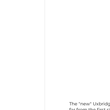
The "new" Uxbridge
far from the first 