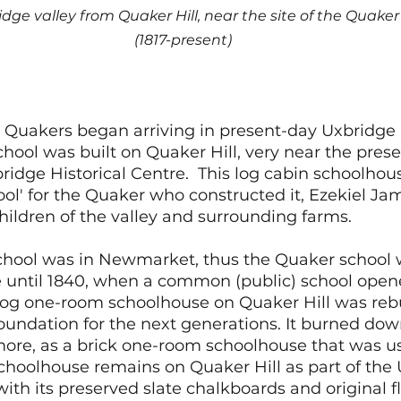
idge valley from Quaker Hill, near the site of the Quake
(1817-present)
l
 Quakers began arriving in present-day Uxbridge 
 school was built on Quaker Hill, very near the pres
ridge Historical Centre.  This log cabin schoolhous
ol' for the Quaker who constructed it, Ezekiel Ja
hildren of the valley and surrounding farms. 
school was in Newmarket, thus the Quaker school w
e until 1840, when a common (public) school opene
 log one-room schoolhouse on Quaker Hill was rebu
undation for the next generations. It burned dow
ore, as a brick one-room schoolhouse that was us
schoolhouse remains on Quaker Hill as part of the
with its preserved slate chalkboards and original fl