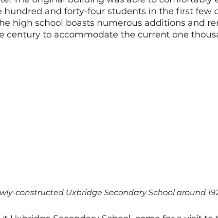
hundred and forty-four students in the first few d
the high school boasts numerous additions and re
e century to accommodate the current one thous
wly-constructed Uxbridge Secondary School around 19