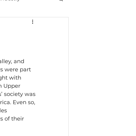
lley, and 
rs were part 
ht with 
in Upper 
 society was 
ica. Even so, 
es 
 of their 