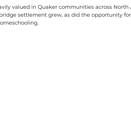
vily valued in Quaker communities across North
bridge settlement grew, as did the opportunity fo
homeschooling.