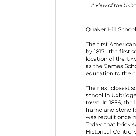
A view of the Uxbr
Quaker Hill Schoo
The first American
by 1817,  the first
location of the Uxb
as the 'James Scho
education to the c
The next closest 
school in Uxbridg
town. In 1856, the
frame and stone fo
was rebuilt once m
Today, that brick 
Historical Centre, 