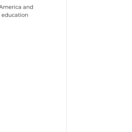
 America and 
r education 