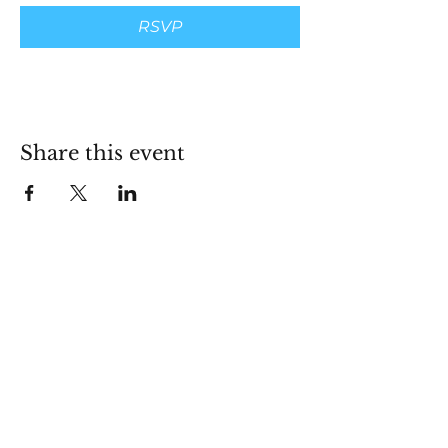
RSVP
Share this event