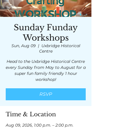
Sunday Funday
Workshops
Sun, Aug 09
  |  
Uxbridge Historical
Centre
Head to the Uxbridge Historical Centre
every Sunday from May to August for a
super fun family friendly 1 hour
workshop!
RSVP
Time & Location
Aug 09, 2026, 1:00 p.m. – 2:00 p.m.