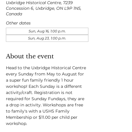
Uxbridge Historical Centre, 7239
Concession 6, Uxbridge, ON L9P 1N5,
Canada
Other dates
Sun, Aug 16, 1:00 p.m.
Sun, Aug 23, 1:00 p.m.
About the event
Head to the Uxbridge Historical Centre 
every Sunday from May to August for 
a super fun family friendly 1 hour 
workshop! Each Sunday is a different 
activity/craft. Registration is not 
required for Sunday Fundays, they are 
a drop in activity. Workshops are free 
to family's with a USHS Family 
Membership or $11.00 per child per 
workshop.