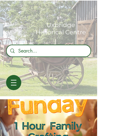
Uxbridge
Historical Centre