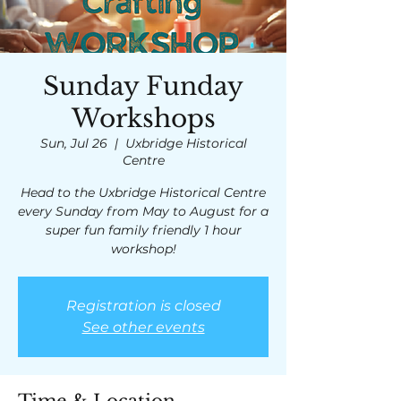
Sunday Funday
Workshops
Sun, Jul 26
  |  
Uxbridge Historical
Centre
Head to the Uxbridge Historical Centre
every Sunday from May to August for a
super fun family friendly 1 hour
workshop!
Registration is closed
See other events