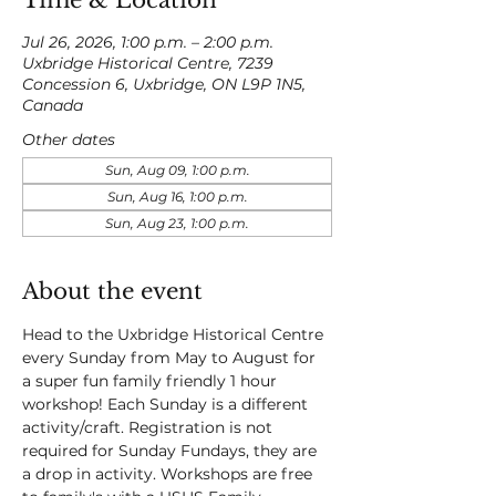
Time & Location
Jul 26, 2026, 1:00 p.m. – 2:00 p.m.
Uxbridge Historical Centre, 7239
Concession 6, Uxbridge, ON L9P 1N5,
Canada
Other dates
Sun, Aug 09, 1:00 p.m.
Sun, Aug 16, 1:00 p.m.
Sun, Aug 23, 1:00 p.m.
About the event
Head to the Uxbridge Historical Centre 
every Sunday from May to August for 
a super fun family friendly 1 hour 
workshop! Each Sunday is a different 
activity/craft. Registration is not 
required for Sunday Fundays, they are 
a drop in activity. Workshops are free 