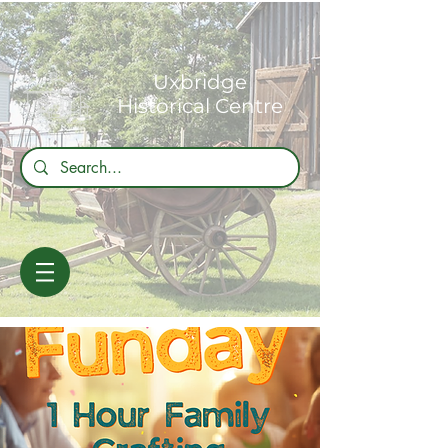
Uxbridge
Historical Centre