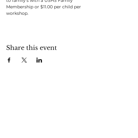
to family's with a USHS Family 
Membership or $11.00 per child per 
workshop.
Share this event