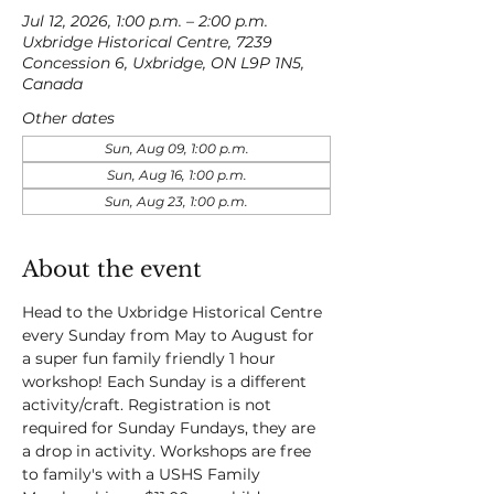
Jul 12, 2026, 1:00 p.m. – 2:00 p.m.
Uxbridge Historical Centre, 7239
Concession 6, Uxbridge, ON L9P 1N5,
Canada
Other dates
Sun, Aug 09, 1:00 p.m.
Sun, Aug 16, 1:00 p.m.
Sun, Aug 23, 1:00 p.m.
About the event
Head to the Uxbridge Historical Centre 
every Sunday from May to August for 
a super fun family friendly 1 hour 
workshop! Each Sunday is a different 
activity/craft. Registration is not 
required for Sunday Fundays, they are 
a drop in activity. Workshops are free 
to family's with a USHS Family 