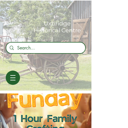
Uxbridge
Historical Centre