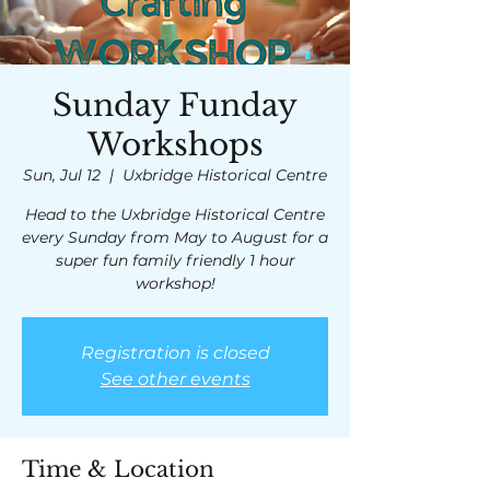
Sunday Funday
Workshops
Sun, Jul 12
  |  
Uxbridge Historical Centre
Head to the Uxbridge Historical Centre
every Sunday from May to August for a
super fun family friendly 1 hour
workshop!
Registration is closed
See other events
Time & Location