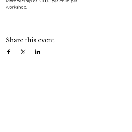
Membership or $11.00 per child per 
workshop.
Share this event