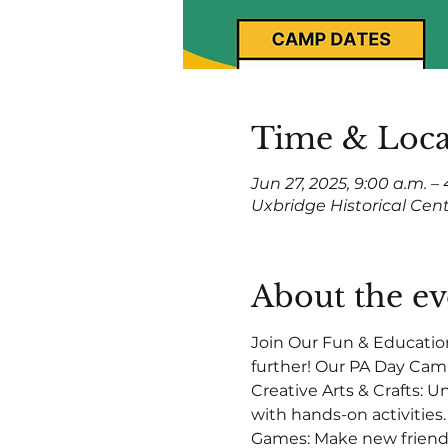
Time & Loca
Jun 27, 2025, 9:00 a.m. –
Uxbridge Historical Cen
About the ev
Join Our Fun & Educatio
further! Our PA Day Camp 
Creative Arts & Crafts: 
with hands-on activities
Games: Make new friends 