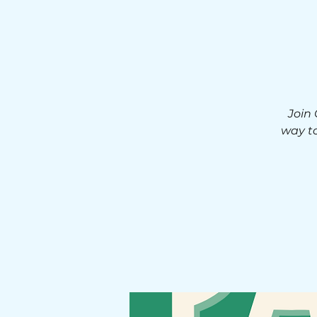
Join
way to