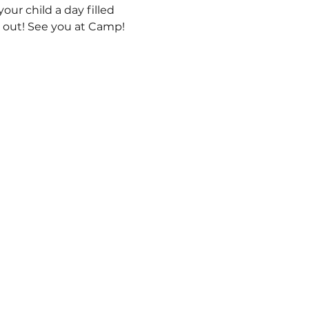
ur child a day filled 
s out! See you at Camp! 