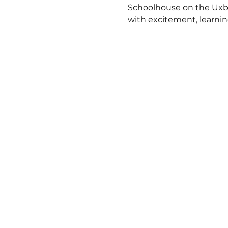
Schoolhouse on the Uxbri
with excitement, learnin