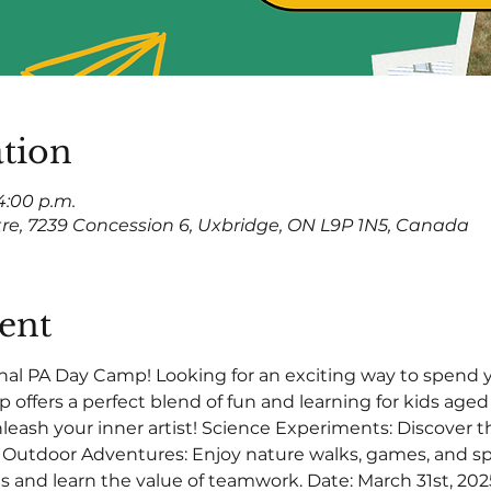
tion
 4:00 p.m.
tre, 7239 Concession 6, Uxbridge, ON L9P 1N5, Canada
ent
nal PA Day Camp! Looking for an exciting way to spend 
offers a perfect blend of fun and learning for kids aged 6
Unleash your inner artist! Science Experiments: Discover 
. Outdoor Adventures: Enjoy nature walks, games, and sp
and learn the value of teamwork. Date: March 31st, 2025