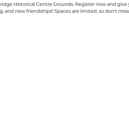
dge Historical Centre Grounds. Register now and give yo
g, and new friendships! Spaces are limited, so don't mis