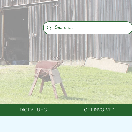
DIGITAL UHC
GET INVOLVED