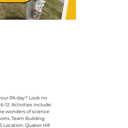
your PA day? Look no 
-12. Activities Include: 
the wonders of science 
orts. Team Building 
 Location: Quaker Hill 