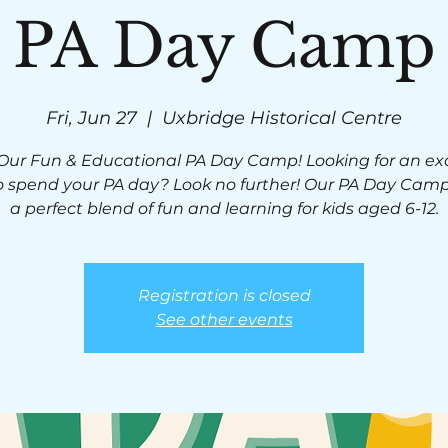
PA Day Camp
Fri, Jun 27
  |  
Uxbridge Historical Centre
 Our Fun & Educational PA Day Camp! Looking for an exc
 spend your PA day? Look no further! Our PA Day Camp
a perfect blend of fun and learning for kids aged 6-12.
Registration is closed
See other events