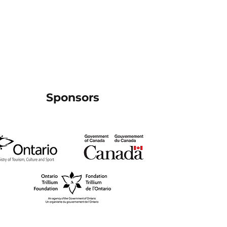
Sponsors