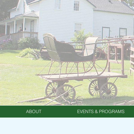
ABOUT
EVENTS & PROGRAMS