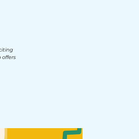
iting
 offers