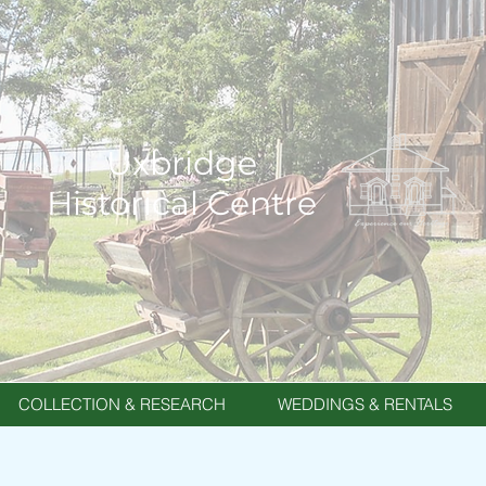
Uxbridge
Historical Centre
COLLECTION & RESEARCH
WEDDINGS & RENTALS