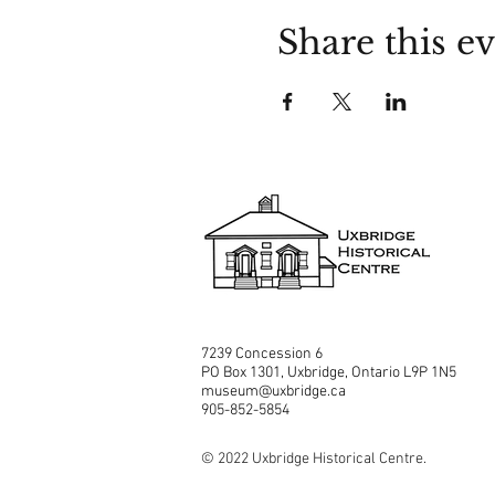
Share this e
7239 Concession 6
PO Box 1301, Uxbridge, Ontario L9P 1N5
museum@uxbridge.ca
905-852-5854
© 2022 Uxbridge Historical Centre.