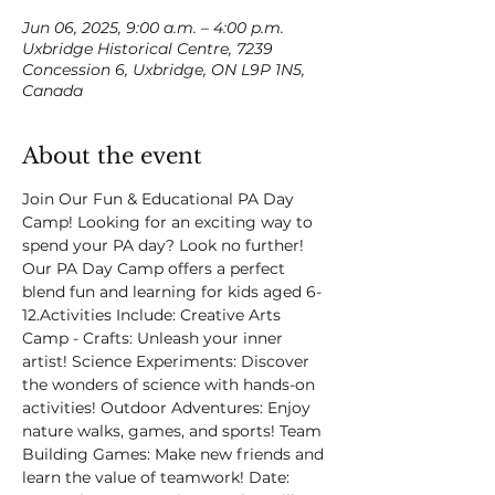
Jun 06, 2025, 9:00 a.m. – 4:00 p.m.
Uxbridge Historical Centre, 7239
Concession 6, Uxbridge, ON L9P 1N5,
Canada
About the event
Join Our Fun & Educational PA Day 
Camp! Looking for an exciting way to 
spend your PA day? Look no further! 
Our PA Day Camp offers a perfect 
blend fun and learning for kids aged 6-
12.Activities Include: Creative Arts 
Camp - Crafts: Unleash your inner 
artist! Science Experiments: Discover 
the wonders of science with hands-on 
activities! Outdoor Adventures: Enjoy 
nature walks, games, and sports! Team 
Building Games: Make new friends and 
learn the value of teamwork! Date: 