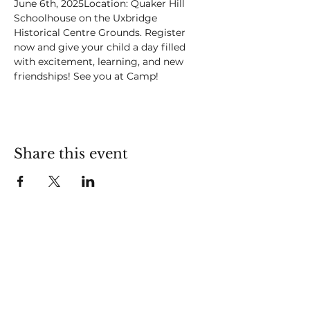
June 6th, 2025Location: Quaker Hill 
Schoolhouse on the Uxbridge 
Historical Centre Grounds. Register 
now and give your child a day filled 
with excitement, learning, and new 
friendships! See you at Camp!
Share this event