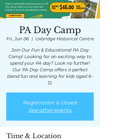
PA Day Camp
Fri, Jun 06
  |  
Uxbridge Historical Centre
Join Our Fun & Educational PA Day
Camp! Looking for an exciting way to
spend your PA day? Look no further!
Our PA Day Camp offers a perfect
blend fun and learning for kids aged 6-
12.
Registration is closed
See other events
Time & Location