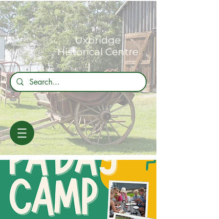
Uxbridge
Historical Centre