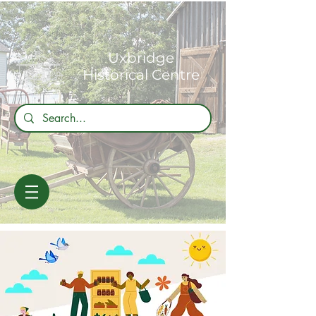
Uxbridge
Historical Centre