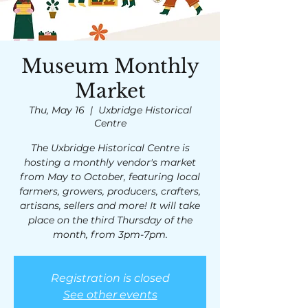
Museum Monthly
Market
Thu, May 16
  |  
Uxbridge Historical
Centre
The Uxbridge Historical Centre is
hosting a monthly vendor's market
from May to October, featuring local
farmers, growers, producers, crafters,
artisans, sellers and more! It will take
place on the third Thursday of the
month, from 3pm-7pm.
Registration is closed
See other events