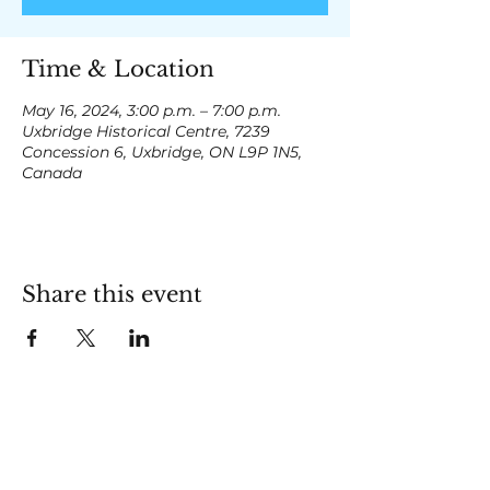
Time & Location
May 16, 2024, 3:00 p.m. – 7:00 p.m.
Uxbridge Historical Centre, 7239
Concession 6, Uxbridge, ON L9P 1N5,
Canada
Share this event