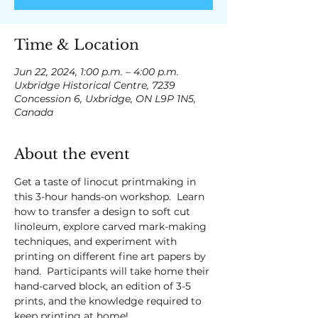
Time & Location
Jun 22, 2024, 1:00 p.m. – 4:00 p.m.
Uxbridge Historical Centre, 7239
Concession 6, Uxbridge, ON L9P 1N5,
Canada
About the event
Get a taste of linocut printmaking in 
this 3-hour hands-on workshop.  Learn 
how to transfer a design to soft cut 
linoleum, explore carved mark-making 
techniques, and experiment with 
printing on different fine art papers by 
hand.  Participants will take home their 
hand-carved block, an edition of 3-5 
prints, and the knowledge required to 
keep printing at home!