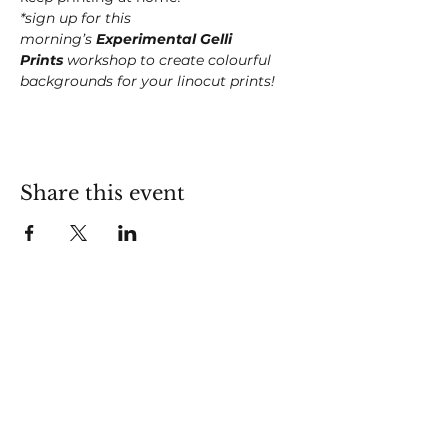
*sign up for this 
morning’s 
Experimental Gelli 
Prints
 workshop to create colourful 
backgrounds for your linocut prints!
Share this event