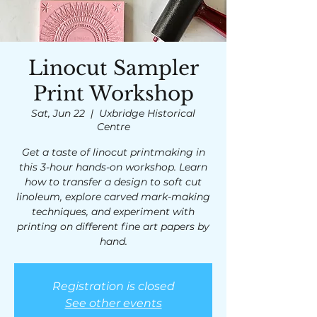
Linocut Sampler
Print Workshop
Sat, Jun 22
  |  
Uxbridge Historical
Centre
Get a taste of linocut printmaking in
this 3-hour hands-on workshop. Learn
how to transfer a design to soft cut
linoleum, explore carved mark-making
techniques, and experiment with
printing on different fine art papers by
hand.
Registration is closed
See other events