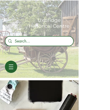
Uxbridge
Historical Centre