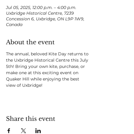
Jul 05, 2025, 12:00 p.m. – 4:00 p.m.
Uxbridge Historical Centre, 7239
Concession 6, Uxbridge, ON L9P 1W9,
Canada
About the event
The annual, beloved Kite Day returns to 
the Uxbridge Historical Centre this July 
5th! Bring your own kite, purchase, or 
make one at this exciting event on 
Quaker Hill while enjoying the best 
view of Uxbridge!
Share this event