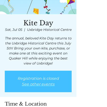
Kite Day
Sat, Jul 05
  |  
Uxbridge Historical Centre
The annual, beloved Kite Day returns to
the Uxbridge Historical Centre this July
5th! Bring your own kite, purchase, or
make one at this exciting event on
Quaker Hill while enjoying the best
view of Uxbridge!
Registration is closed
See other events
Time & Location