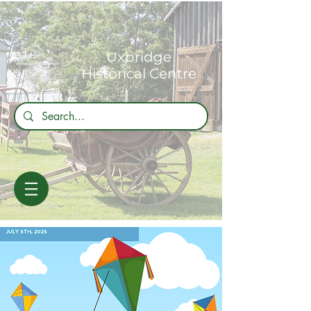
Uxbridge
Historical Centre