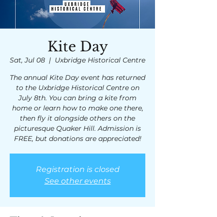
Kite Day
Sat, Jul 08
  |  
Uxbridge Historical Centre
The annual Kite Day event has returned
to the Uxbridge Historical Centre on
July 8th. You can bring a kite from
home or learn how to make one there,
then fly it alongside others on the
picturesque Quaker Hill. Admission is
FREE, but donations are appreciated!
Registration is closed
See other events