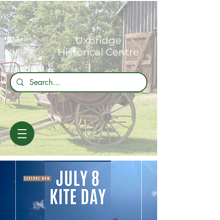
Uxbridge
Historical Centre