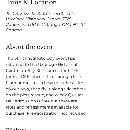
Time & Location
Jul 08, 2023, 12:00 p.m. – 4:00 p.m.
Uxbridge Historical Centre, 7329
Concession Rd 6, Uxbridge, ON L9P 1R1,
Canada
About the event
The 6th annual Kite Day event has 
returned to the Uxbridge Historical 
Centre on July 8th! Join us for FREE 
tours, FREE kite crafts or bring a kite 
from home! Learn how to make a kite 
ofyour own, then fly it alongside others 
on the picturesque, and windy Quaker 
Hill. Admission is free but there are 
kites and refreshments available for 
purchase! Pre-registration not required.