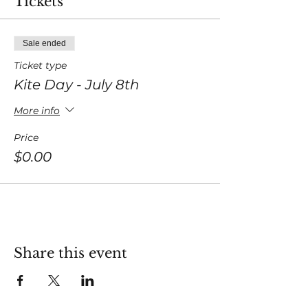
Tickets
Sale ended
Ticket type
Kite Day - July 8th
More info
Price
$0.00
Share this event