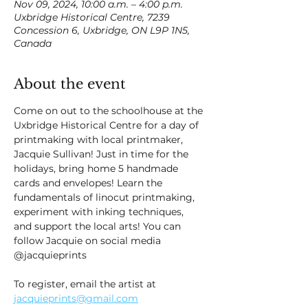
Nov 09, 2024, 10:00 a.m. – 4:00 p.m.
Uxbridge Historical Centre, 7239
Concession 6, Uxbridge, ON L9P 1N5,
Canada
About the event
Come on out to the schoolhouse at the 
Uxbridge Historical Centre for a day of 
printmaking with local printmaker, 
Jacquie Sullivan! Just in time for the 
holidays, bring home 5 handmade 
cards and envelopes! Learn the 
fundamentals of linocut printmaking, 
experiment with inking techniques, 
and support the local arts! You can 
follow Jacquie on social media 
@jacquieprints 
To register, email the artist at 
jacquieprints@gmail.com