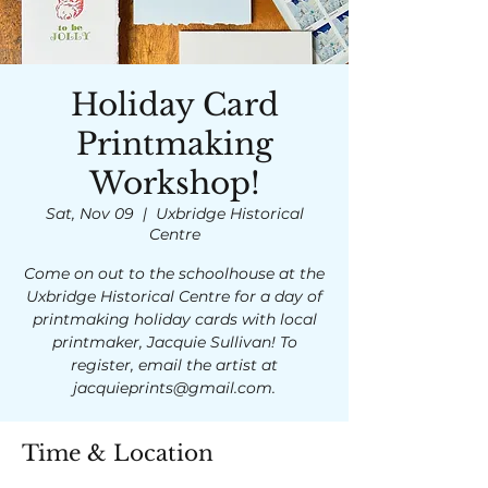
Holiday Card
Printmaking
Workshop!
Sat, Nov 09
  |  
Uxbridge Historical
Centre
Come on out to the schoolhouse at the
Uxbridge Historical Centre for a day of
printmaking holiday cards with local
printmaker, Jacquie Sullivan! To
register, email the artist at
jacquieprints@gmail.com.
Time & Location