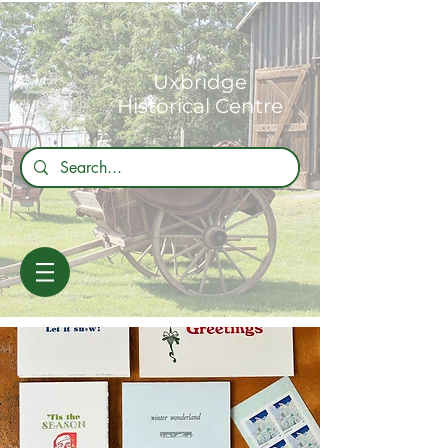
Uxbridge
Historical Centre