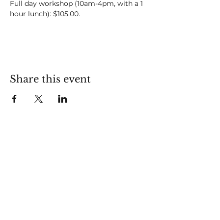
Full day workshop (10am-4pm, with a 1 
hour lunch): $105.00.
Share this event