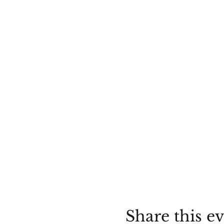
Share this e