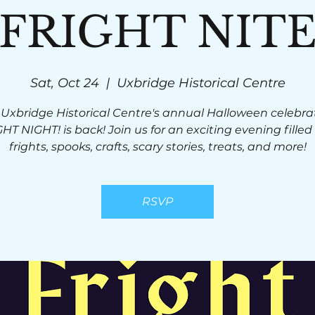
FRIGHT NIT
Sat, Oct 24
  |  
Uxbridge Historical Centre
 Uxbridge Historical Centre's annual Halloween celebrat
HT NIGHT! is back! Join us for an exciting evening filled
frights, spooks, crafts, scary stories, treats, and more!
RSVP