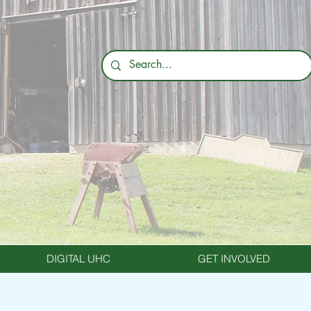
DIGITAL UHC
GET INVOLVED