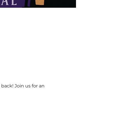
back! Join us for an 