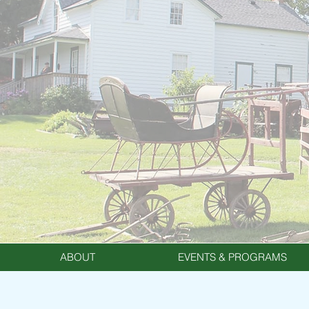
ABOUT
EVENTS & PROGRAMS