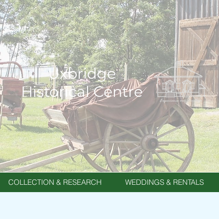
Uxbridge
Historical Centre
COLLECTION & RESEARCH
WEDDINGS & RENTALS