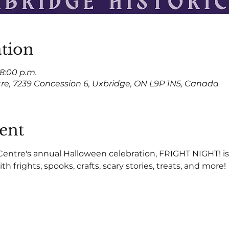
tion
 8:00 p.m.
tre, 7239 Concession 6, Uxbridge, ON L9P 1N5, Canada
ent
Centre's annual Halloween celebration, FRIGHT NIGHT! is 
th frights, spooks, crafts, scary stories, treats, and more!