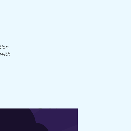
E
ion,
 with