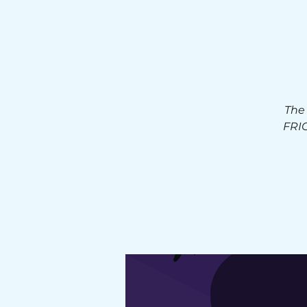
The
FRIG