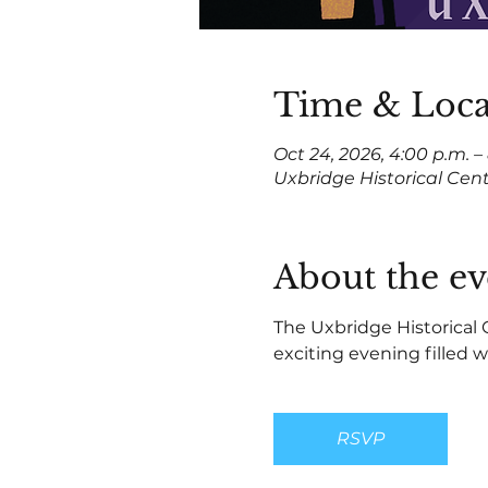
Time & Loca
Oct 24, 2026, 4:00 p.m. –
Uxbridge Historical Cen
About the ev
The Uxbridge Historical 
exciting evening filled wi
RSVP