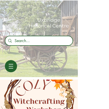
Uxbridge
Historical Centre