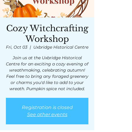
Cozy Witchcrafting
Workshop
Fri, Oct 03
  |  
Uxbridge Historical Centre
Join us at the Uxbridge Historical
Centre for an exciting a cozy evening of
wreathmaking, celebrating autumn!
Feel free to bring any foraged greenery
or charms you'd like to add to your
wreath. Pumpkin spice not included.
Registration is closed
See other events