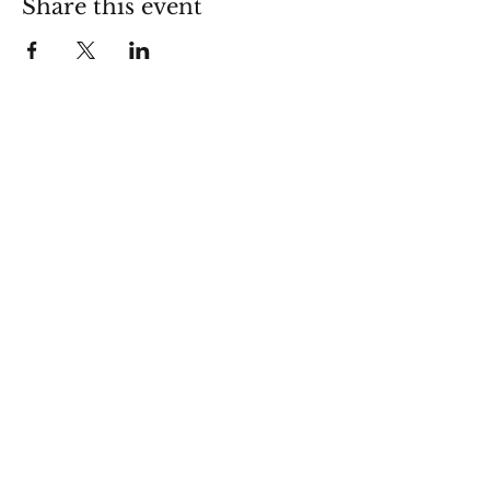
Share this event