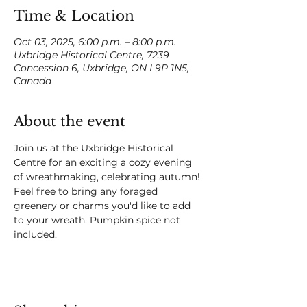
Time & Location
Oct 03, 2025, 6:00 p.m. – 8:00 p.m.
Uxbridge Historical Centre, 7239
Concession 6, Uxbridge, ON L9P 1N5,
Canada
About the event
Join us at the Uxbridge Historical 
Centre for an exciting a cozy evening 
of wreathmaking, celebrating autumn! 
Feel free to bring any foraged 
greenery or charms you'd like to add 
to your wreath. Pumpkin spice not 
included.