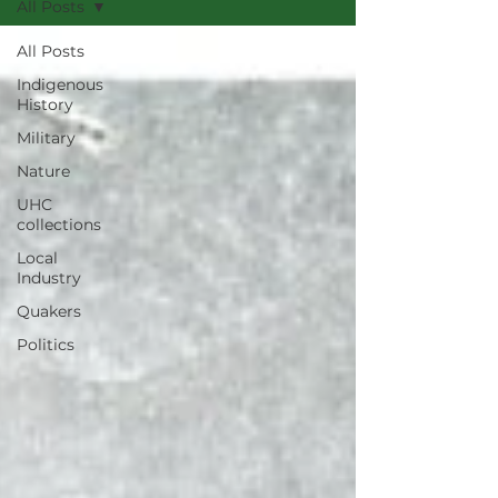
All Posts
All Posts
Indigenous
History
Military
Nature
UHC
collections
Local
Industry
Quakers
Politics