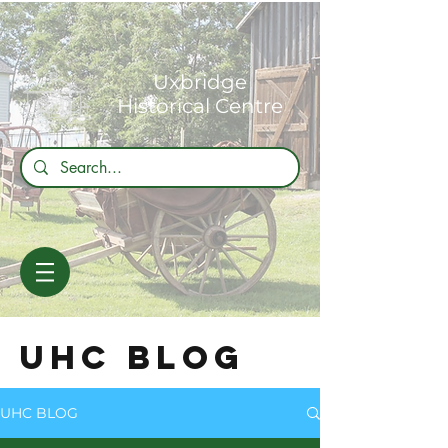
Uxbridge
Historical Centre
UHC BLOG
UHC BLOG