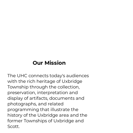
Our Mission
The UHC connects today's audiences
with the rich heritage of Uxbridge
Township through the collection,
preservation, interpretation and
display of artifacts, documents and
photographs, and related
programming that illustrate the
history of the Uxbridge area and the
former Townships of Uxbridge and
Scott.