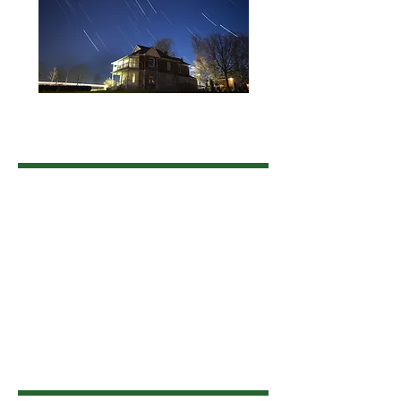
Land Acknowledgement
The Township of Uxbridge is situated on
the traditional territory of the Huron-
Wendat, Haudenosaunee, and Anishinaabe
people. We acknowledge that these lands
are covered under the Williams Treaties
and are home to many Indigenous
communities. We honour, recognize, and
respect this nation and Indigenous Peoples
as the traditional stewards of the lands and
waters on which we now live, work and
play.