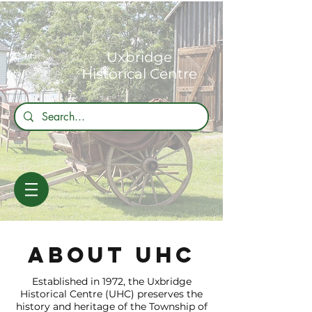
Uxbridge
Historical Centre
about uhc
Established in 1972, the Uxbridge
Historical Centre (UHC) preserves the
history and heritage of the Township of