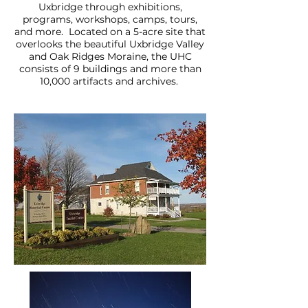
Uxbridge through exhibitions,
programs, workshops, camps, tours,
and more. Located on a 5-acre site that
overlooks the beautiful Uxbridge Valley
and Oak Ridges Moraine, the UHC
consists of 9 buildings and more than
10,000 artifacts and archives.