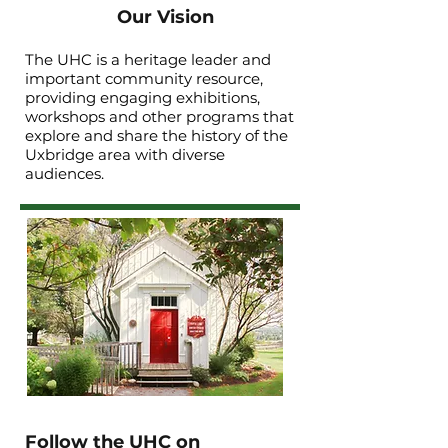
Our Vision
The UHC is a heritage leader and
important community resource,
providing engaging exhibitions,
workshops and other programs that
explore and share the history of the
Uxbridge area with diverse
audiences.
Follow the UHC on