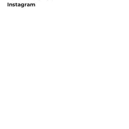
Instagram