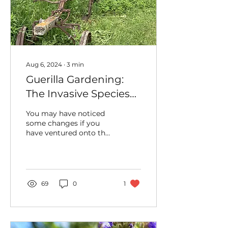
Aug 6, 2024
∙
3
min
Guerilla Gardening:
The Invasive Species
that Hid UHC Artifacts
You may have noticed
for Years
some changes if you
have ventured onto the
Uxbridge Historical
Centre’s (UHC) grounds
recently. More...
69
0
1