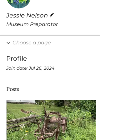
Writer
Jessie Nelson
Museum Preparator
Profile
Join date: Jul 26, 2024
Posts