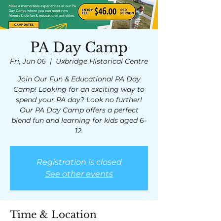
PA Day Camp
Fri, Jun 06
  |  
Uxbridge Historical Centre
Join Our Fun & Educational PA Day
Camp! Looking for an exciting way to
spend your PA day? Look no further!
Our PA Day Camp offers a perfect
blend fun and learning for kids aged 6-
12.
Registration is closed
See other events
Time & Location