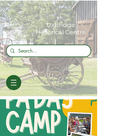
Uxbridge
Historical Centre