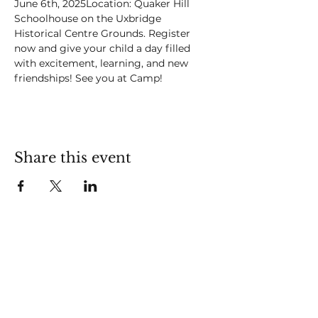
June 6th, 2025Location: Quaker Hill 
Schoolhouse on the Uxbridge 
Historical Centre Grounds. Register 
now and give your child a day filled 
with excitement, learning, and new 
friendships! See you at Camp!
Share this event