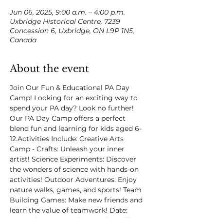
Jun 06, 2025, 9:00 a.m. – 4:00 p.m.
Uxbridge Historical Centre, 7239
Concession 6, Uxbridge, ON L9P 1N5,
Canada
About the event
Join Our Fun & Educational PA Day 
Camp! Looking for an exciting way to 
spend your PA day? Look no further! 
Our PA Day Camp offers a perfect 
blend fun and learning for kids aged 6-
12.Activities Include: Creative Arts 
Camp - Crafts: Unleash your inner 
artist! Science Experiments: Discover 
the wonders of science with hands-on 
activities! Outdoor Adventures: Enjoy 
nature walks, games, and sports! Team 
Building Games: Make new friends and 
learn the value of teamwork! Date: 