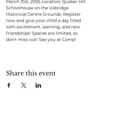
March 31st, 2025 Location: Quaker Hill 
Schoolhouse on the Uxbridge 
Historical Centre Grounds. Register 
now and give your child a day filled 
with excitement, learning, and new 
friendships! Spaces are limited, so 
don't miss out! See you at Camp! 
Share this event