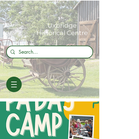
Uxbridge
Historical Centre