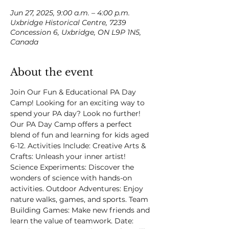
Jun 27, 2025, 9:00 a.m. – 4:00 p.m.
Uxbridge Historical Centre, 7239
Concession 6, Uxbridge, ON L9P 1N5,
Canada
About the event
Join Our Fun & Educational PA Day 
Camp! Looking for an exciting way to 
spend your PA day? Look no further! 
Our PA Day Camp offers a perfect 
blend of fun and learning for kids aged 
6-12. Activities Include: Creative Arts & 
Crafts: Unleash your inner artist! 
Science Experiments: Discover the 
wonders of science with hands-on 
activities. Outdoor Adventures: Enjoy 
nature walks, games, and sports. Team 
Building Games: Make new friends and 
learn the value of teamwork. Date: 