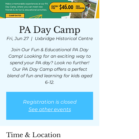
PA Day Camp
Fri, Jun 27
  |  
Uxbridge Historical Centre
Join Our Fun & Educational PA Day
Camp! Looking for an exciting way to
spend your PA day? Look no further!
Our PA Day Camp offers a perfect
blend of fun and learning for kids aged
6-12.
Registration is closed
See other events
Time & Location